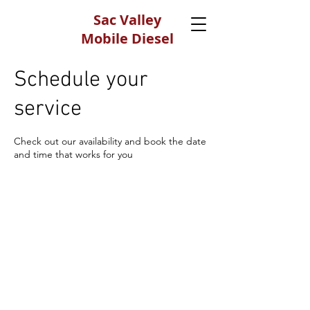
Sac Valley
Mobile Diesel
Testing
Schedule your
530-650-6646
service
Check out our availability and book the date
and time that works for you