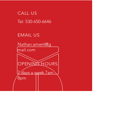
CALL US
Tel:
530-650-6646
EMAIL US
Nathan.ament@g
mail.com
OPENING HOURS
7 days a week 7am -
8pm
MOBILE SERVICES FOR YOUR
CONVENIENCE
Retesting services for non-passing
tests available at discounted rates
for repeat customers